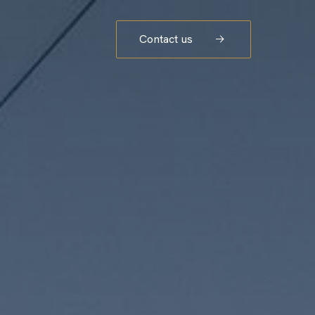
Contact us