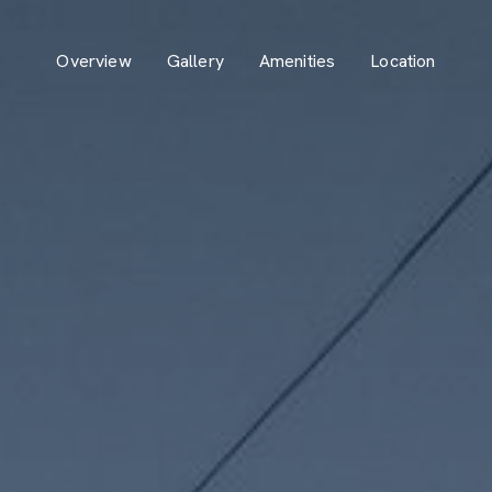
Overview
Gallery
Amenities
Location